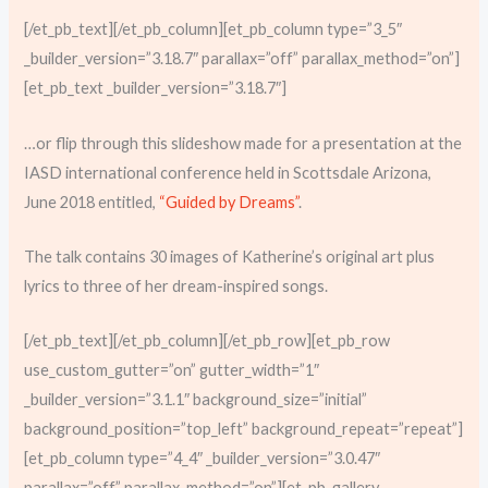
[/et_pb_text][/et_pb_column][et_pb_column type=”3_5″
_builder_version=”3.18.7″ parallax=”off” parallax_method=”on”]
[et_pb_text _builder_version=”3.18.7″]
…or flip through this slideshow made for a presentation at the
IASD international conference held in Scottsdale Arizona,
June 2018 entitled,
“Guided by Dreams”
.
The talk contains 30 images of Katherine’s original art plus
lyrics to three of her dream-inspired songs.
[/et_pb_text][/et_pb_column][/et_pb_row][et_pb_row
use_custom_gutter=”on” gutter_width=”1″
_builder_version=”3.1.1″ background_size=”initial”
background_position=”top_left” background_repeat=”repeat”]
[et_pb_column type=”4_4″ _builder_version=”3.0.47″
parallax=”off” parallax_method=”on”][et_pb_gallery