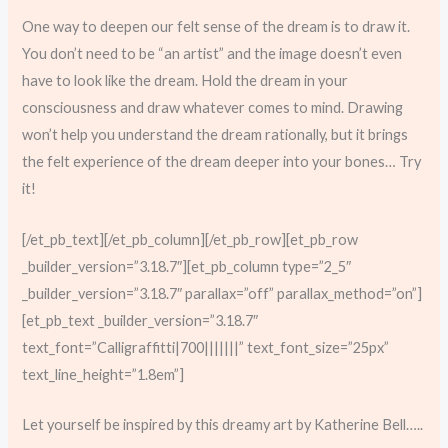
One way to deepen our felt sense of the dream is to draw it.
You don’t need to be “an artist” and the image doesn’t even
have to look like the dream. Hold the dream in your
consciousness and draw whatever comes to mind. Drawing
won’t help you understand the dream rationally, but it brings
the felt experience of the dream deeper into your bones… Try
it!
[/et_pb_text][/et_pb_column][/et_pb_row][et_pb_row
_builder_version=”3.18.7″][et_pb_column type=”2_5″
_builder_version=”3.18.7″ parallax=”off” parallax_method=”on”]
[et_pb_text _builder_version=”3.18.7″
text_font=”Calligraffitti|700|||||||” text_font_size=”25px”
text_line_height=”1.8em”]
Let yourself be inspired by this dreamy art by Katherine Bell…..