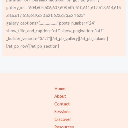
gallery_ids=”604,605,606,607,608,609,610,611,612,613,614,615
,616,617,618,619,620,621,622,623,624,625″
gallery_captions=”,,,,,,,,,,,,,,,,,,,,,” posts_number=”24″
show_title_and_caption=”off” show_pagination=”off”
_builder_version=”3.1.1″][/et_pb_gallery][/et_pb_column]
[/et_pb_row][/et_pb_section]
Home
About
Contact
Sessions
Discover
Resources