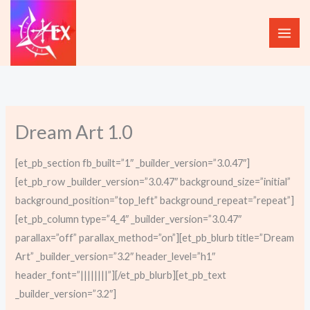
Skip
to
content
Dream Art 1.0
[et_pb_section fb_built=”1″ _builder_version=”3.0.47″]
[et_pb_row _builder_version=”3.0.47″ background_size=”initial”
background_position=”top_left” background_repeat=”repeat”]
[et_pb_column type=”4_4″ _builder_version=”3.0.47″
parallax=”off” parallax_method=”on”][et_pb_blurb title=”Dream
Art” _builder_version=”3.2″ header_level=”h1″
header_font=”||||||||”][/et_pb_blurb][et_pb_text
_builder_version=”3.2″]