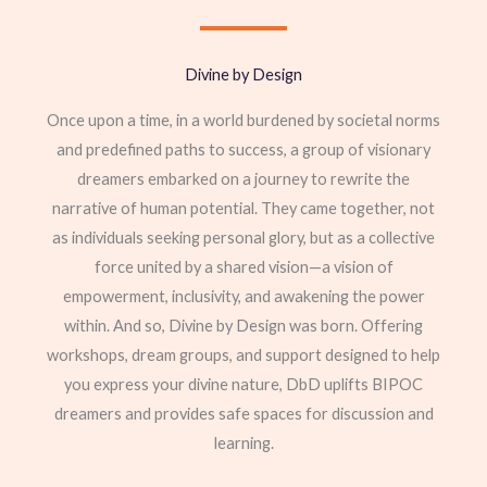
Divine by Design
Once upon a time, in a world burdened by societal norms
and predefined paths to success, a group of visionary
dreamers embarked on a journey to rewrite the
narrative of human potential. They came together, not
as individuals seeking personal glory, but as a collective
force united by a shared vision—a vision of
empowerment, inclusivity, and awakening the power
within. And so, Divine by Design was born. Offering
workshops, dream groups, and support designed to help
you express your divine nature, DbD uplifts BIPOC
dreamers and provides safe spaces for discussion and
learning.