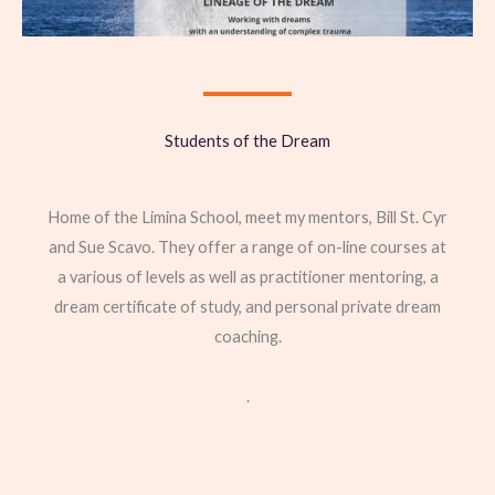
Students of the Dream
Home of the Limina School, meet my mentors, Bill St. Cyr
and Sue Scavo. They offer a range of on-line courses at
a various of levels as well as practitioner mentoring, a
dream certificate of study, and personal private dream
coaching.
.