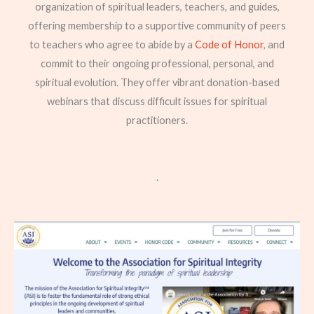
organization of spiritual leaders, teachers, and guides,
offering membership to a supportive community of peers
to teachers who agree to abide by a
Code of Honor
, and
commit to their ongoing professional, personal, and
spiritual evolution. They offer vibrant donation-based
webinars that discuss difficult issues for spiritual
practitioners.
.