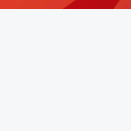
Learn More About Katherine Bell