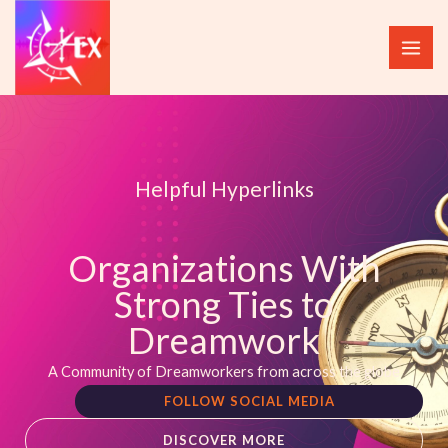
Skip
to
content
Helpful Hyperlinks
Organizations With
Strong Ties to
Dreamwork
A Community of Dreamworkers from across the globe
FOLLOW SOCIAL MEDIA
DISCOVER MORE