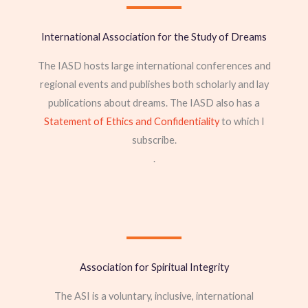
International Association for the Study of Dreams
The IASD hosts large international conferences and
regional events and publishes both scholarly and lay
publications about dreams. The IASD also has a
Statement of Ethics and Confidentiality
to which I
subscribe.
.
Association for Spiritual Integrity
The ASI is a voluntary, inclusive, international